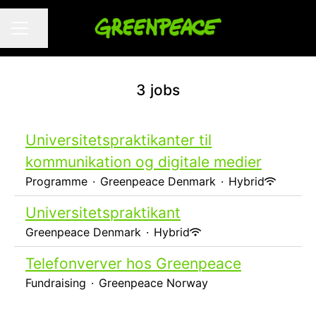
Share page
CAREER MENU
3 jobs
Universitetspraktikanter til
kommunikation og digitale medier
Programme
·
Greenpeace Denmark
·
Hybrid
Universitetspraktikant
Greenpeace Denmark
·
Hybrid
Telefonverver hos Greenpeace
Fundraising
·
Greenpeace Norway