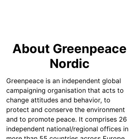
About Greenpeace
Nordic
Greenpeace is an independent global
campaigning organisation that acts to
change attitudes and behavior, to
protect and conserve the environment
and to promote peace. It comprises 26
independent national/regional offices in
more than 55 countries across Europe,