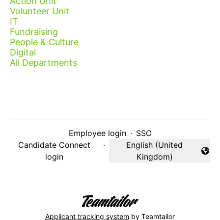
Action Unit
Volunteer Unit
IT
Fundraising
People & Culture
Digital
All Departments
Employee login
·
SSO
Candidate Connect
·
English (United
Change language
login
Kingdom)
Applicant tracking system
by Teamtailor