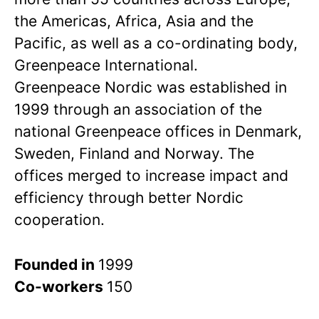
the Americas, Africa, Asia and the
Pacific, as well as a co-ordinating body,
Greenpeace International.
Greenpeace Nordic was established in
1999 through an association of the
national Greenpeace offices in Denmark,
Sweden, Finland and Norway. The
offices merged to increase impact and
efficiency through better Nordic
cooperation.
Founded in
1999
Co-workers
150