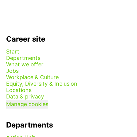
Career site
Start
Departments
What we offer
Jobs
Workplace & Culture
Equity, Diversity & Inclusion
Locations
Data & privacy
Manage cookies
Departments