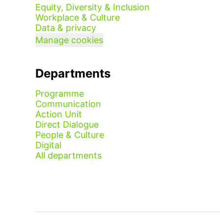
Equity, Diversity & Inclusion
Workplace & Culture
Data & privacy
Manage cookies
Departments
Programme
Communication
Action Unit
Direct Dialogue
People & Culture
Digital
All departments