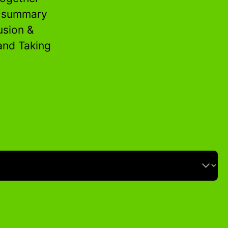
n summary
usion &
 and Taking