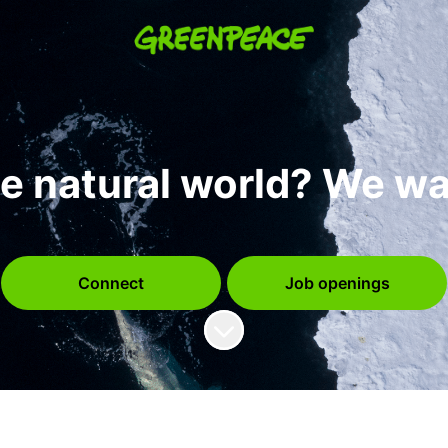
e natural world? We wa
Connect
Job openings
Scroll to content