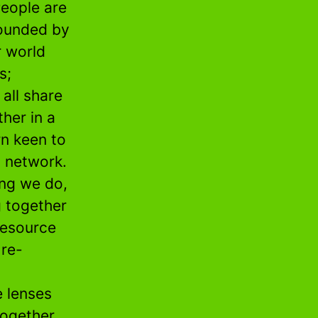
People are
rounded by
r world
s;
all share
her in a
rn keen to
g network.
ng we do,
g together
resource
 re-
e lenses
together