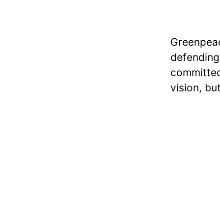
Greenpeac
defending 
committed
vision, bu