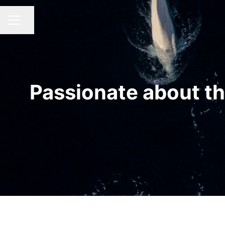
Share page
CAREER MENU
Passionate about th