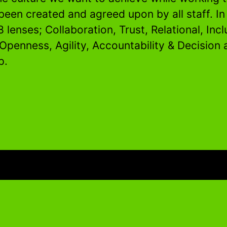
been created and agreed upon by all staff. I
8 lenses; Collaboration, Trust, Relational, Incl
 Openness, Agility, Accountability & Decision
p.