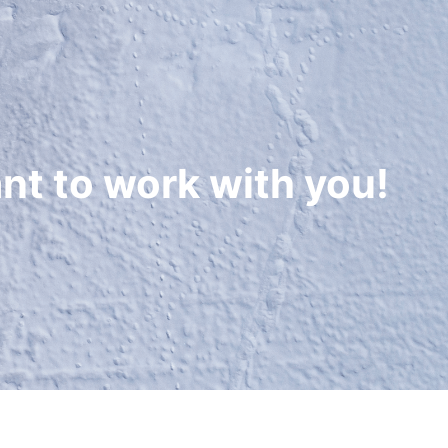
nt to work with you!