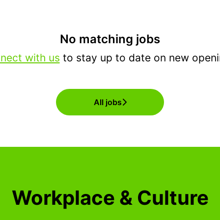
No matching jobs
nect with us
to stay up to date on new openi
All jobs
Workplace & Culture