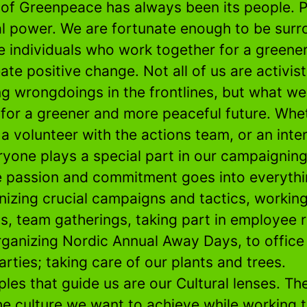
 of Greenpeace has always been its people. 
al power. We are fortunate enough to be sur
e individuals who work together for a greene
ate positive change. Not all of us are activist
g wrongdoings in the frontlines, but what we 
 for a greener and more peaceful future. Whet
, a volunteer with the actions team, or an inte
ryone plays a special part in our campaignin
 passion and commitment goes into everythi
nizing crucial campaigns and tactics, workin
ts, team gatherings, taking part in employee 
rganizing Nordic Annual Away Days, to office
arties; taking care of our plants and trees.
ples that guide us are our Cultural lenses. Th
he culture we want to achieve while working 