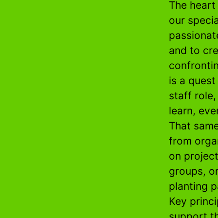
The heart
our speci
passionat
and to cre
confrontin
is a quest
staff role
learn, eve
That same
from orga
on projec
groups, o
planting p
Key princi
support t