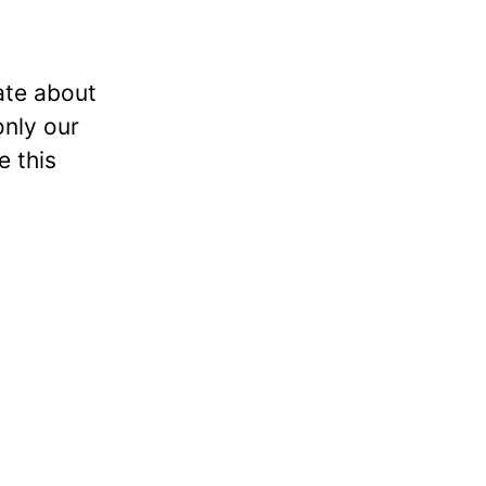
ate about
only our
e this