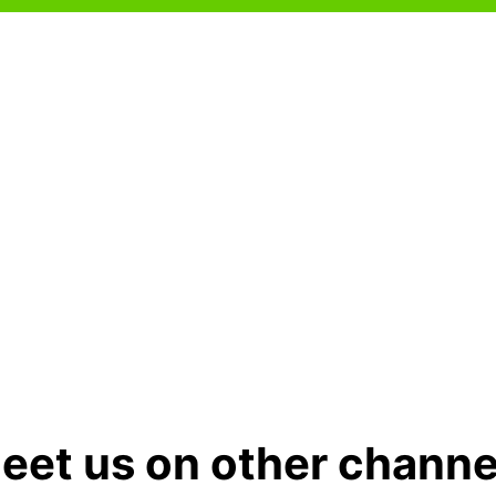
eet us on other channe