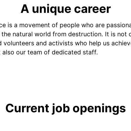
A unique career
e is a movement of people who are passion
the natural world from destruction. It is not 
 volunteers and activists who help us achiev
t also our team of dedicated staff.
Current job openings