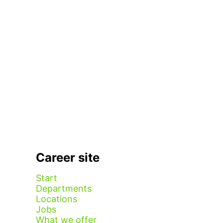
Career site
Start
Departments
Locations
Jobs
What we offer