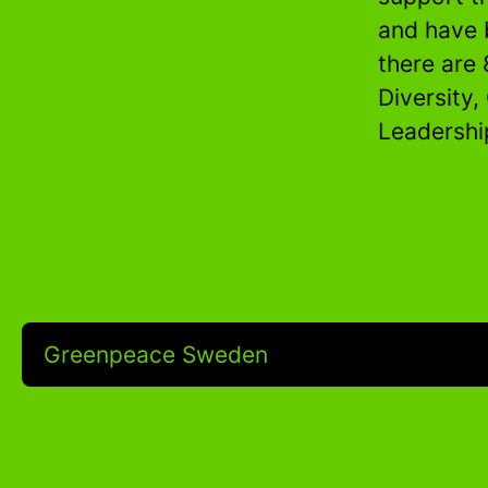
and have 
there are 
Diversity,
Leadershi