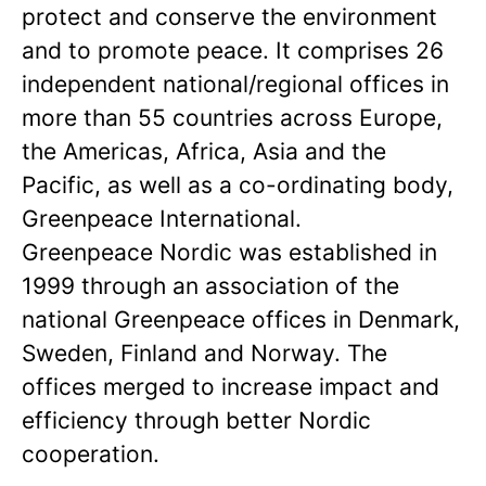
protect and conserve the environment
and to promote peace. It comprises 26
independent national/regional offices in
more than 55 countries across Europe,
the Americas, Africa, Asia and the
Pacific, as well as a co-ordinating body,
Greenpeace International.
Greenpeace Nordic was established in
1999 through an association of the
national Greenpeace offices in Denmark,
Sweden, Finland and Norway. The
offices merged to increase impact and
efficiency through better Nordic
cooperation.