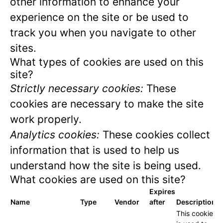
other information to enhance your
experience on the site or be used to
track you when you navigate to other
sites.
What types of cookies are used on this
site?
Strictly necessary cookies:
These
cookies are necessary to make the site
work properly.
Analytics cookies:
These cookies collect
information that is used to help us
understand how the site is being used.
What cookies are used on this site?
Expires
Name
Type
Vendor
after
Description
This cookie