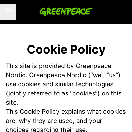
CAREER MENU
Cookie Policy
This site is provided by Greenpeace
Nordic. Greenpeace Nordic (“we”, “us”)
use cookies and similar technologies
(jointly referred to as “cookies”) on this
site.
This Cookie Policy explains what cookies
are, why they are used, and your
choices regarding their use.