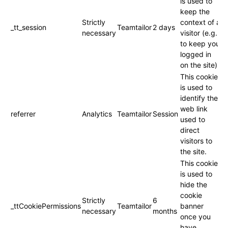
is used to
keep the
Strictly
context of a
_tt_session
Teamtailor
2 days
necessary
visitor (e.g.
to keep you
logged in
on the site).
This cookie
is used to
identify the
web link
referrer
Analytics
Teamtailor
Session
used to
direct
visitors to
the site.
This cookie
is used to
hide the
cookie
Strictly
6
_ttCookiePermissions
Teamtailor
banner
necessary
months
once you
have