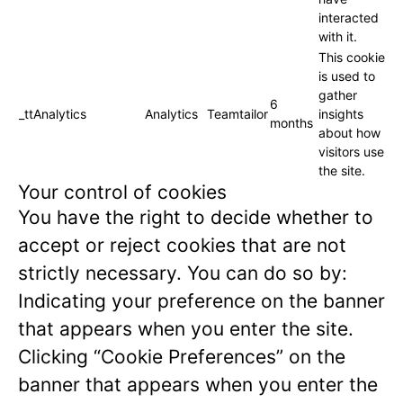
interacted
with it.
This cookie
is used to
gather
6
_ttAnalytics
Analytics
Teamtailor
insights
months
about how
visitors use
the site.
Your control of cookies
You have the right to decide whether to
accept or reject cookies that are not
strictly necessary. You can do so by:
Indicating your preference on the banner
that appears when you enter the site.
Clicking “Cookie Preferences” on the
banner that appears when you enter the