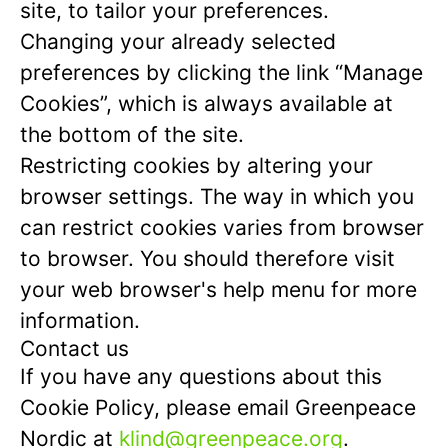
site, to tailor your preferences.
Changing your already selected
preferences by clicking the link “Manage
Cookies”, which is always available at
the bottom of the site.
Restricting cookies by altering your
browser settings. The way in which you
can restrict cookies varies from browser
to browser. You should therefore visit
your web browser's help menu for more
information.
Contact us
If you have any questions about this
Cookie Policy, please email Greenpeace
Nordic at
klind@greenpeace.org
.