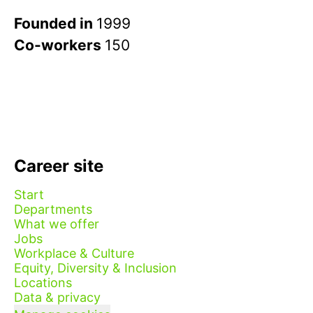
Founded in
1999
Co-workers
150
Career site
Start
Departments
What we offer
Jobs
Workplace & Culture
Equity, Diversity & Inclusion
Locations
Data & privacy