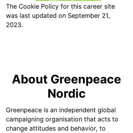
The Cookie Policy for this career site
was last updated on September 21,
2023.
About Greenpeace
Nordic
Greenpeace is an independent global
campaigning organisation that acts to
change attitudes and behavior, to