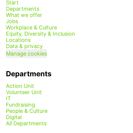
Start
Departments
What we offer
Jobs
Workplace & Culture
Equity, Diversity & Inclusion
Locations
Data & privacy
Manage cookies
Departments
Action Unit
Volunteer Unit
IT
Fundraising
People & Culture
Digital
All Departments