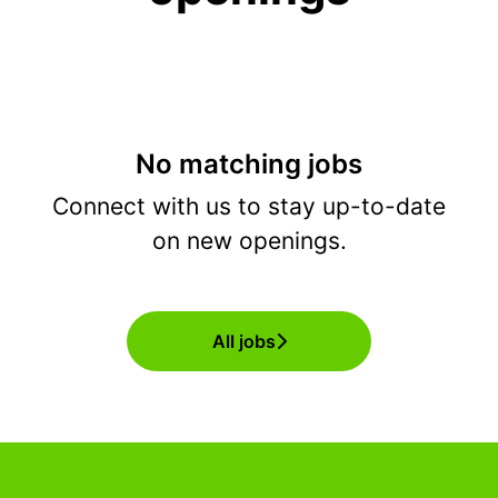
No matching jobs
Connect with us
to stay up-to-date
on new openings.
All jobs