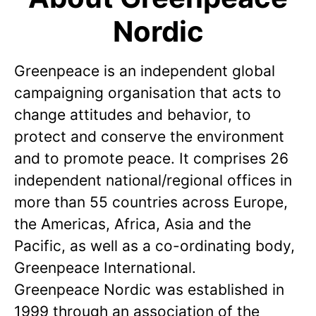
Nordic
Greenpeace is an independent global
campaigning organisation that acts to
change attitudes and behavior, to
protect and conserve the environment
and to promote peace. It comprises 26
independent national/regional offices in
more than 55 countries across Europe,
the Americas, Africa, Asia and the
Pacific, as well as a co-ordinating body,
Greenpeace International.
Greenpeace Nordic was established in
1999 through an association of the