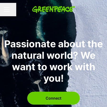
Share page
CAREER MENU
Passionate about the
natural world? We
want to work with
you!
Connect