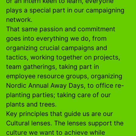
or an intern keen to learn, everyone
plays a special part in our campaigning
network.
That same passion and commitment
goes into everything we do, from
organizing crucial campaigns and
tactics, working together on projects,
team gatherings, taking part in
employee resource groups, organizing
Nordic Annual Away Days, to office re-
planting parties; taking care of our
plants and trees.
Key principles that guide us are our
Cultural lenses. The lenses support the
culture we want to achieve while