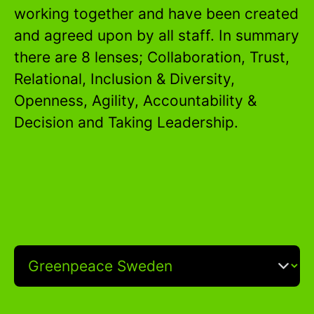
working together and have been created
and agreed upon by all staff. In summary
there are 8 lenses; Collaboration, Trust,
Relational, Inclusion & Diversity,
Openness, Agility, Accountability &
Decision and Taking Leadership.