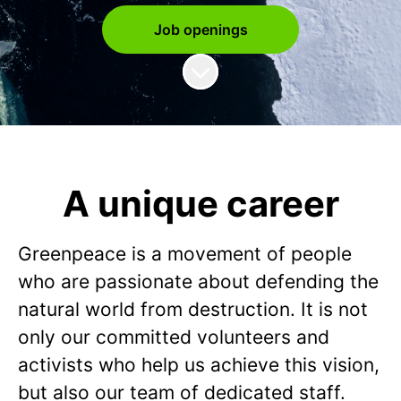
Job openings
Scroll to content
A unique career
Greenpeace is a movement of people
who are passionate about defending the
natural world from destruction. It is not
only our committed volunteers and
activists who help us achieve this vision,
but also our team of dedicated staff.