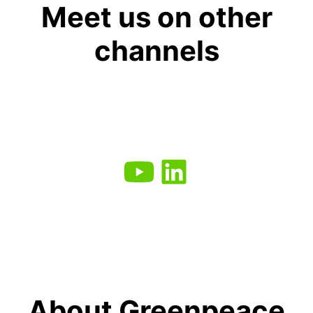
Meet us on other
channels
About Greenpeace