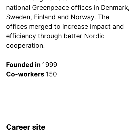
national Greenpeace offices in Denmark,
Sweden, Finland and Norway. The
offices merged to increase impact and
efficiency through better Nordic
cooperation.
Founded in
1999
Co-workers
150
Career site