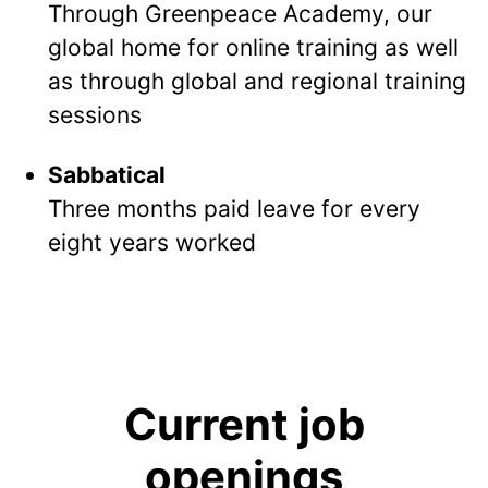
Through Greenpeace Academy, our
global home for online training as well
as through global and regional training
sessions
Sabbatical
Three months paid leave for every
eight years worked
Current job
openings