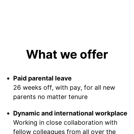
What we offer
Paid parental leave
26 weeks off, with pay, for all new
parents no matter tenure
Dynamic and international workplace
Working in close collaboration with
fellow colleagues from all over the