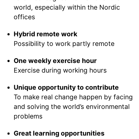
world, especially within the Nordic
offices
Hybrid remote work
Possibility to work partly remote
One weekly exercise hour
Exercise during working hours
Unique opportunity to contribute
To make real change happen by facing
and solving the world’s environmental
problems
Great learning opportunities