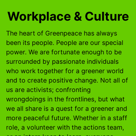
Workplace & Culture
The heart of Greenpeace has always
been its people. People are our special
power. We are fortunate enough to be
surrounded by passionate individuals
who work together for a greener world
and to create positive change. Not all of
us are activists; confronting
wrongdoings in the frontlines, but what
we all share is a quest for a greener and
more peaceful future. Whether in a staff
role, a volunteer with the actions team,