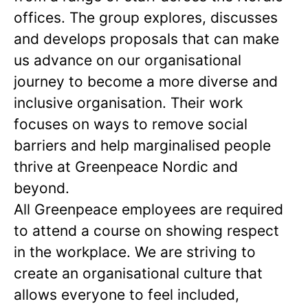
offices. The group explores, discusses
and develops proposals that can make
us advance on our organisational
journey to become a more diverse and
inclusive organisation. Their work
focuses on ways to remove social
barriers and help marginalised people
thrive at Greenpeace Nordic and
beyond.
All Greenpeace employees are required
to attend a course on showing respect
in the workplace. We are striving to
create an organisational culture that
allows everyone to feel included,