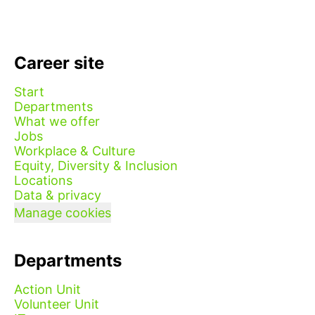
Career site
Start
Departments
What we offer
Jobs
Workplace & Culture
Equity, Diversity & Inclusion
Locations
Data & privacy
Manage cookies
Departments
Action Unit
Volunteer Unit