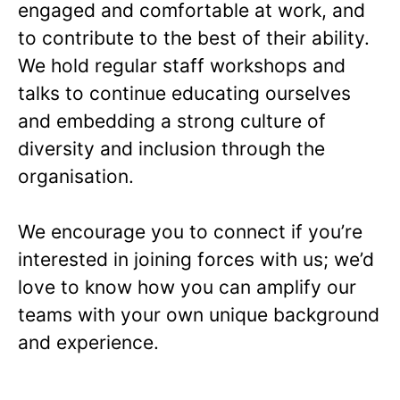
engaged and comfortable at work, and
to contribute to the best of their ability.
We hold regular staff workshops and
talks to continue educating ourselves
and embedding a strong culture of
diversity and inclusion through the
organisation.
We encourage you to connect if you’re
interested in joining forces with us; we’d
love to know how you can amplify our
teams with your own unique background
and experience.