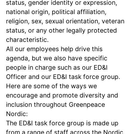
status, gender identity or expression,
national origin, political affiliation,
religion, sex, sexual orientation, veteran
status, or any other legally protected
characteristic.
All our employees help drive this
agenda, but we also have specific
people in charge such as our ED&I
Officer and our ED&I task force group.
Here are some of the ways we
encourage and promote diversity and
inclusion throughout Greenpeace
Nordic:
The ED&I task force group is made up
from a range of staff across the Nordic