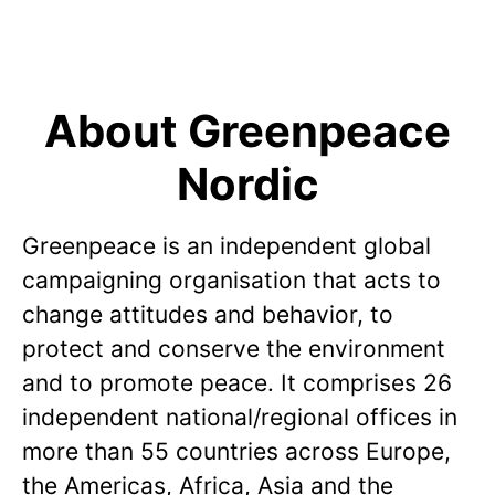
About Greenpeace
Nordic
Greenpeace is an independent global
campaigning organisation that acts to
change attitudes and behavior, to
protect and conserve the environment
and to promote peace. It comprises 26
independent national/regional offices in
more than 55 countries across Europe,
the Americas, Africa, Asia and the