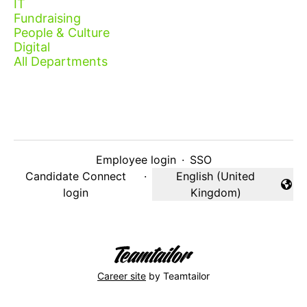
IT
Fundraising
People & Culture
Digital
All Departments
Employee login
·
SSO
Candidate Connect
·
English (United
Change language
login
Kingdom)
Career site
by Teamtailor