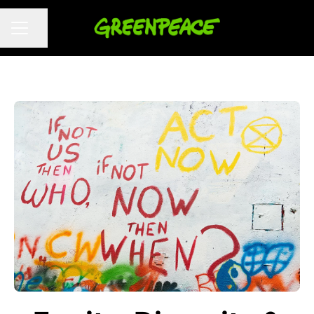
Share page
CAREER MENU