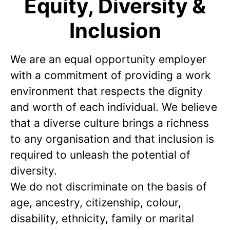
Equity, Diversity &
Inclusion
We are an equal opportunity employer
with a commitment of providing a work
environment that respects the dignity
and worth of each individual. We believe
that a diverse culture brings a richness
to any organisation and that inclusion is
required to unleash the potential of
diversity.
We do not discriminate on the basis of
age, ancestry, citizenship, colour,
disability, ethnicity, family or marital