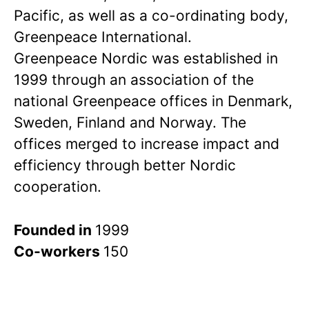
Pacific, as well as a co-ordinating body,
Greenpeace International.
Greenpeace Nordic was established in
1999 through an association of the
national Greenpeace offices in Denmark,
Sweden, Finland and Norway. The
offices merged to increase impact and
efficiency through better Nordic
cooperation.
Founded in
1999
Co-workers
150