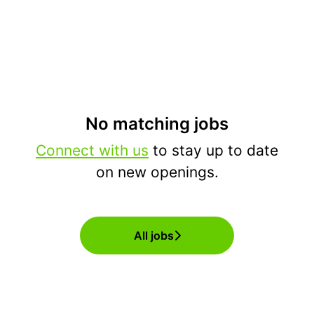
No matching jobs
Connect with us
to stay up to date
on new openings.
All jobs