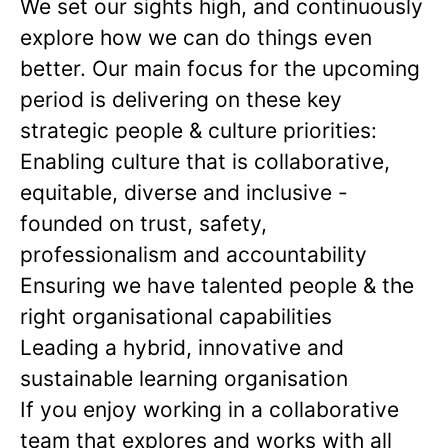
We set our sights high, and continuously
explore how we can do things even
better. Our main focus for the upcoming
period is delivering on these key
strategic people & culture priorities:
Enabling culture that is collaborative,
equitable, diverse and inclusive -
founded on trust, safety,
professionalism and accountability
Ensuring we have talented people & the
right organisational capabilities
Leading a hybrid, innovative and
sustainable learning organisation
If you enjoy working in a collaborative
team that explores and works with all