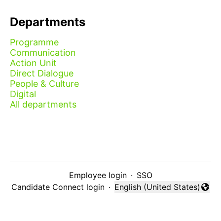
Departments
Programme
Communication
Action Unit
Direct Dialogue
People & Culture
Digital
All departments
Employee login
·
SSO
Candidate Connect login
·
English (United States)
Change language