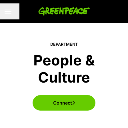
Share page
CAREER MENU
DEPARTMENT
People &
Culture
Connect