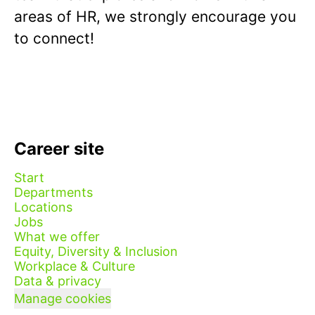
areas of HR, we strongly encourage you
to connect!
Career site
Start
Departments
Locations
Jobs
What we offer
Equity, Diversity & Inclusion
Workplace & Culture
Data & privacy
Manage cookies