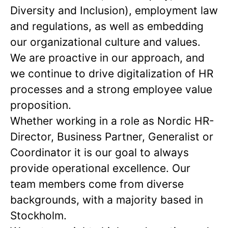
Diversity and Inclusion), employment law
and regulations, as well as embedding
our organizational culture and values.
We are proactive in our approach, and
we continue to drive digitalization of HR
processes and a strong employee value
proposition.
Whether working in a role as Nordic HR-
Director, Business Partner, Generalist or
Coordinator it is our goal to always
provide operational excellence. Our
team members come from diverse
backgrounds, with a majority based in
Stockholm.