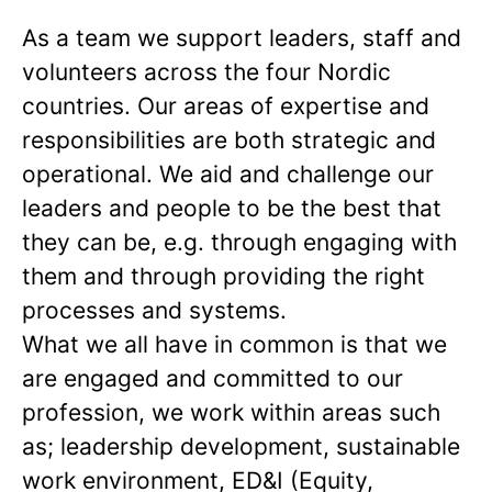
As a team we support leaders, staff and
volunteers across the four Nordic
countries. Our areas of expertise and
responsibilities are both strategic and
operational. We aid and challenge our
leaders and people to be the best that
they can be, e.g. through engaging with
them and through providing the right
processes and systems.
What we all have in common is that we
are engaged and committed to our
profession, we work within areas such
as; leadership development, sustainable
work environment, ED&I (Equity,