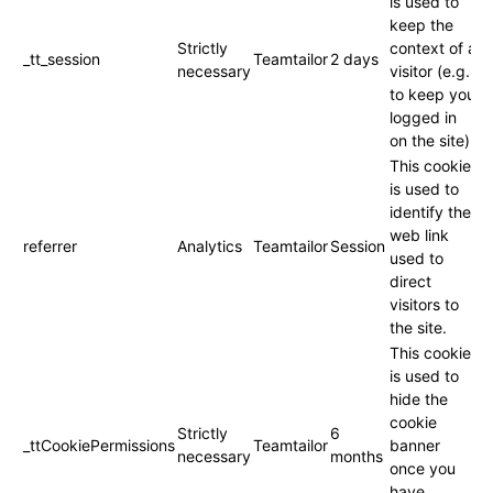
is used to
keep the
Strictly
context of a
_tt_session
Teamtailor
2 days
necessary
visitor (e.g.
to keep you
logged in
on the site).
This cookie
is used to
identify the
web link
referrer
Analytics
Teamtailor
Session
used to
direct
visitors to
the site.
This cookie
is used to
hide the
cookie
Strictly
6
_ttCookiePermissions
Teamtailor
banner
necessary
months
once you
have