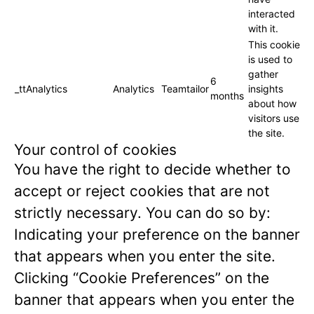
interacted
with it.
This cookie
is used to
gather
6
_ttAnalytics
Analytics
Teamtailor
insights
months
about how
visitors use
the site.
Your control of cookies
You have the right to decide whether to
accept or reject cookies that are not
strictly necessary. You can do so by:
Indicating your preference on the banner
that appears when you enter the site.
Clicking “Cookie Preferences” on the
banner that appears when you enter the