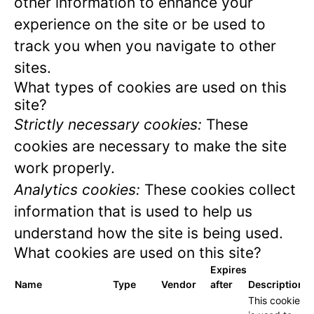
other information to enhance your
experience on the site or be used to
track you when you navigate to other
sites.
What types of cookies are used on this
site?
Strictly necessary cookies:
These
cookies are necessary to make the site
work properly.
Analytics cookies:
These cookies collect
information that is used to help us
understand how the site is being used.
What cookies are used on this site?
Expires
Name
Type
Vendor
after
Description
This cookie