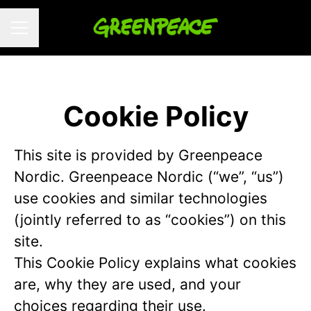
CAREER MENU
Cookie Policy
This site is provided by Greenpeace
Nordic. Greenpeace Nordic (“we”, “us”)
use cookies and similar technologies
(jointly referred to as “cookies”) on this
site.
This Cookie Policy explains what cookies
are, why they are used, and your
choices regarding their use.