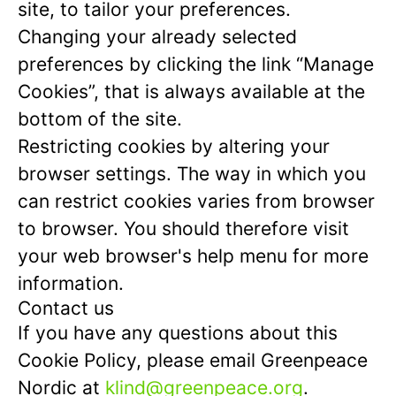
site, to tailor your preferences.
Changing your already selected
preferences by clicking the link “Manage
Cookies”, that is always available at the
bottom of the site.
Restricting cookies by altering your
browser settings. The way in which you
can restrict cookies varies from browser
to browser. You should therefore visit
your web browser's help menu for more
information.
Contact us
If you have any questions about this
Cookie Policy, please email Greenpeace
Nordic at
klind@greenpeace.org
.