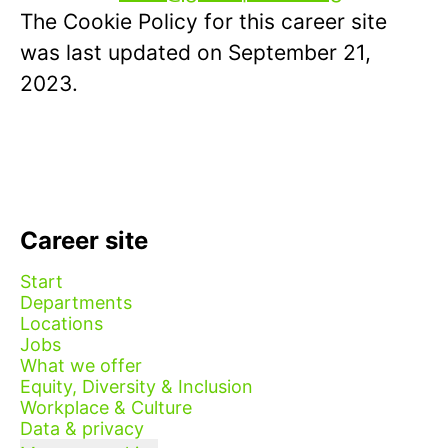
The Cookie Policy for this career site
was last updated on September 21,
2023.
Career site
Start
Departments
Locations
Jobs
What we offer
Equity, Diversity & Inclusion
Workplace & Culture
Data & privacy