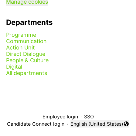
Manage cookies
Departments
Programme
Communication
Action Unit
Direct Dialogue
People & Culture
Digital
All departments
Employee login
·
SSO
Candidate Connect login
·
English (United States)
Change language