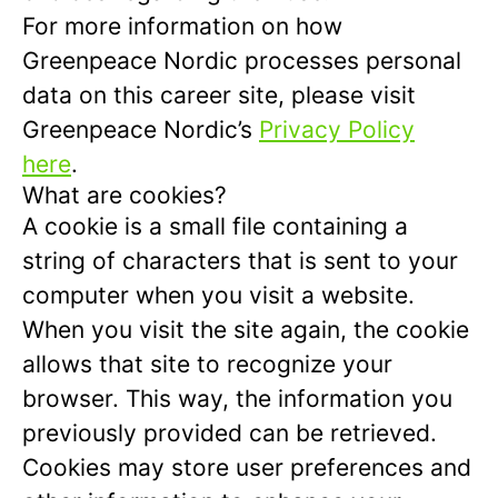
For more information on how
Greenpeace Nordic processes personal
data on this career site, please visit
Greenpeace Nordic’s
Privacy Policy
here
.
What are cookies?
A cookie is a small file containing a
string of characters that is sent to your
computer when you visit a website.
When you visit the site again, the cookie
allows that site to recognize your
browser. This way, the information you
previously provided can be retrieved.
Cookies may store user preferences and